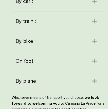
By car :
By train :
By bike :
On foot :
By plane :
Whichever means of transport you choose,
we look
forward to welcoming you
to Camping La Prade for a