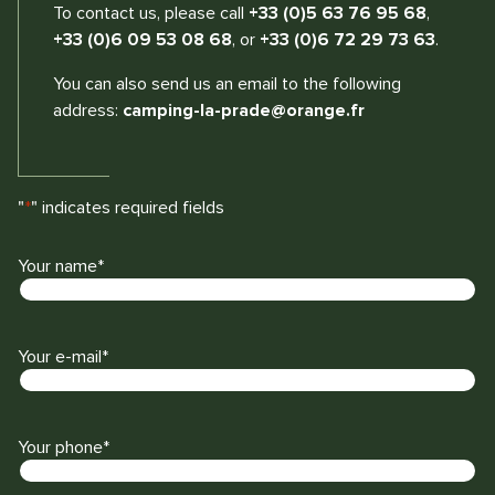
To contact us, please call
+33 (0)5 63 76 95 68
,
+33 (0)6 09 53 08 68
, or
+33 (0)6 72 29 73 63
.
You can also send us an email to the following
address:
camping-la-prade@orange.fr
"
*
" indicates required fields
Your name
*
L
a
s
Your e-mail
*
t
Your phone
*