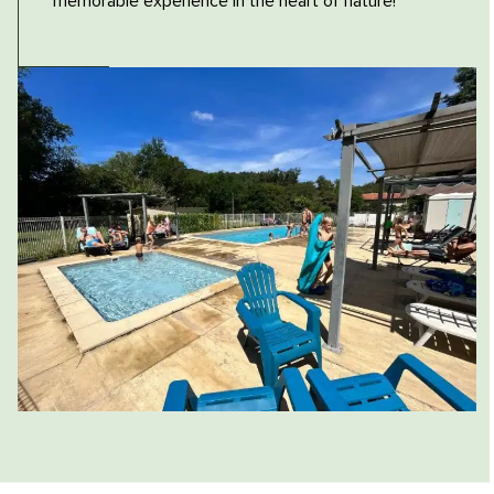
memorable experience in the heart of nature!