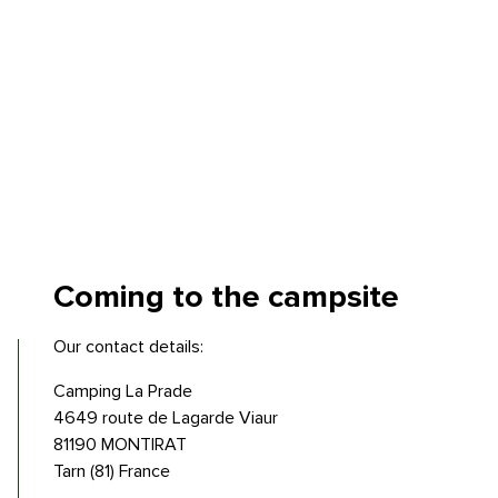
Coming to
the campsite
Our contact details:
Camping La Prade
4649 route de Lagarde Viaur
81190 MONTIRAT
Tarn (81) France