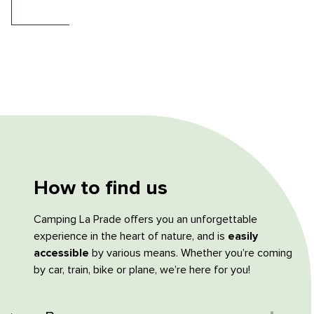
How to find us
Camping La Prade offers you an unforgettable
experience in the heart of nature, and is
easily
accessible
by various means. Whether you’re coming
by car, train, bike or plane, we’re here for you!