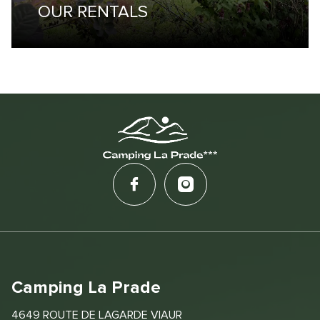
OUR RENTALS
Camping La Prade
4649 ROUTE DE LAGARDE VIAUR