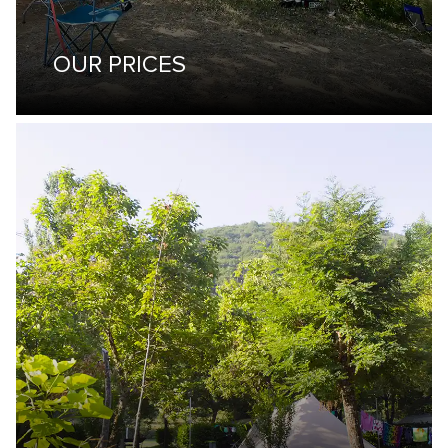
OUR PRICES